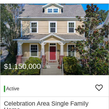
$1,150,000
(USD)
Active
Celebration Area Single Family