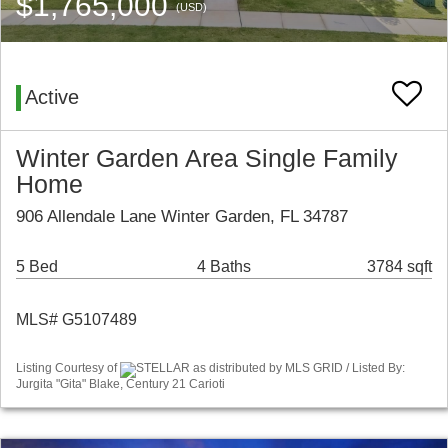
$1,765,000
(USD)
Active
Winter Garden Area Single Family
Home
906 Allendale Lane Winter Garden, FL 34787
5 Bed
4 Baths
3784 sqft
MLS# G5107489
Listing Courtesy of
STELLAR as distributed by MLS GRID / Listed By:
Jurgita "Gita" Blake, Century 21 Carioti