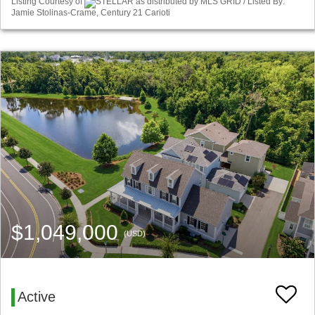
Listing Courtesy of
STELLAR as distributed by MLS GRID / Listed By:
Jamie Stolinas-Crame, Century 21 Carioti
$1,049,000
(USD)
Active