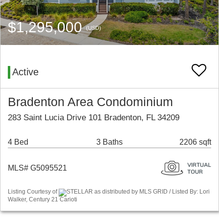
$1,295,000
(USD)
Active
Bradenton Area Condominium
283 Saint Lucia Drive 101 Bradenton, FL 34209
4 Bed
3 Baths
2206 sqft
MLS# G5095521
Listing Courtesy of
STELLAR as distributed by MLS GRID / Listed By: Lori
Walker, Century 21 Carioti