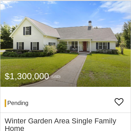
$1,300,000
(USD)
Pending
Winter Garden Area Single Family
Home