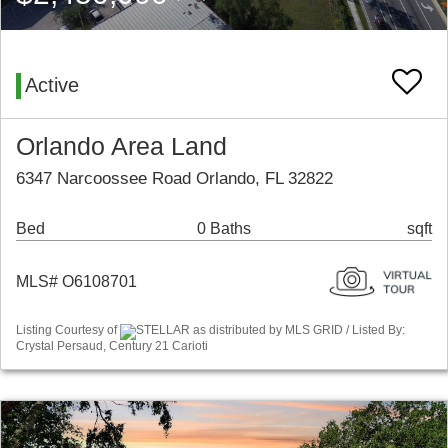
Active
Orlando Area Land
6347 Narcoossee Road Orlando, FL 32822
Bed
0 Baths
sqft
MLS# O6108701
Listing Courtesy of
STELLAR as distributed by MLS GRID / Listed By:
Crystal Persaud, Century 21 Carioti