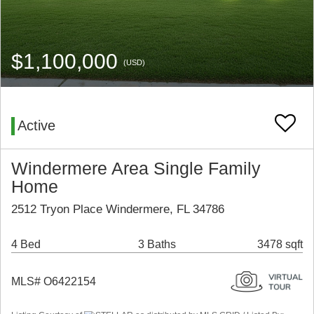
$1,100,000
(USD)
Active
Windermere Area Single Family
Home
2512 Tryon Place Windermere, FL 34786
4 Bed
3 Baths
3478 sqft
MLS# O6422154