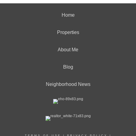
Home
Properties
About Me
Blog
Neighborhood News
TERMS OF USE
|
PRIVACY POLICY
|