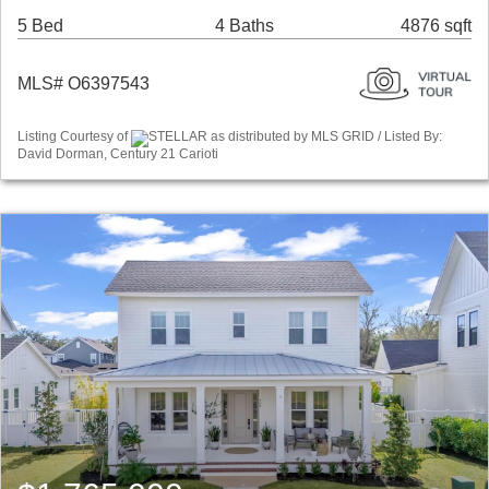
5 Bed
4 Baths
4876 sqft
MLS# O6397543
Listing Courtesy of
STELLAR as distributed by MLS GRID / Listed By:
David Dorman, Century 21 Carioti