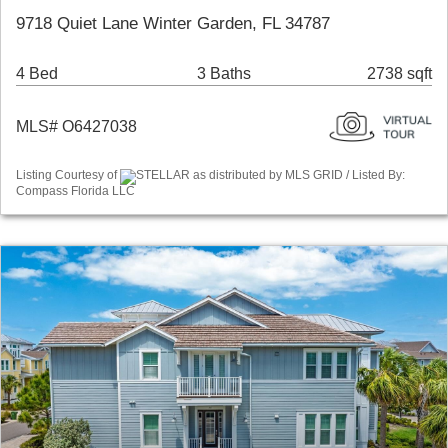
9718 Quiet Lane Winter Garden, FL 34787
4 Bed
3 Baths
2738 sqft
MLS# O6427038
Listing Courtesy of
STELLAR as distributed by MLS GRID / Listed By:
Compass Florida LLC