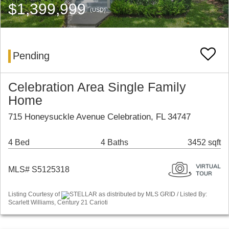
$1,399,999
(USD)
Pending
Celebration Area Single Family
Home
715 Honeysuckle Avenue Celebration, FL 34747
4 Bed
4 Baths
3452 sqft
MLS# S5125318
Listing Courtesy of
STELLAR as distributed by MLS GRID / Listed By:
Scarlett Williams, Century 21 Carioti