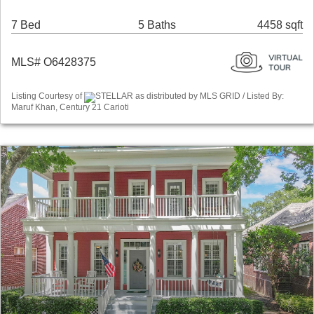
7 Bed
5 Baths
4458 sqft
MLS# O6428375
Listing Courtesy of
STELLAR as distributed by MLS GRID / Listed By:
Maruf Khan, Century 21 Carioti