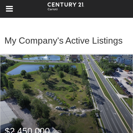
My Company's Active Listings
$2,450,000
(USD)