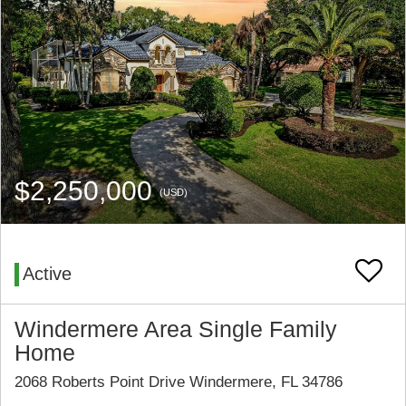
$2,250,000
(USD)
Active
Windermere Area Single Family
Home
2068 Roberts Point Drive Windermere, FL 34786