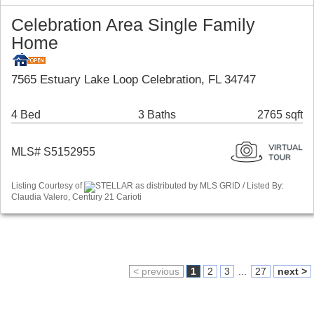
Celebration Area Single Family
Home
7565 Estuary Lake Loop Celebration, FL 34747
4 Bed
3 Baths
2765 sqft
MLS# S5152955
Listing Courtesy of
STELLAR as distributed by MLS GRID / Listed By:
Claudia Valero, Century 21 Carioti
< previous
1
2
3
...
27
next >