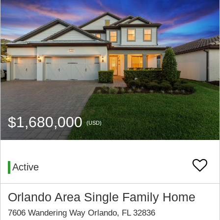
$1,680,000
(USD)
Active
Orlando Area Single Family Home
7606 Wandering Way Orlando, FL 32836