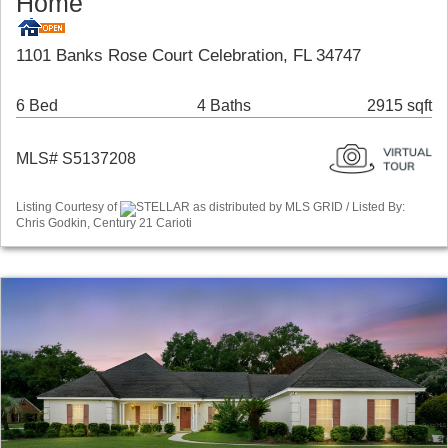
Home
1101 Banks Rose Court Celebration, FL 34747
6 Bed
4 Baths
2915 sqft
MLS# S5137208
Listing Courtesy of
STELLAR as distributed by MLS GRID / Listed By:
Chris Godkin, Century 21 Carioti